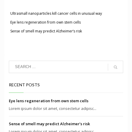
Ultrasmall nanoparticles kill cancer cells in unusual way
Eye lens regeneration from own stem cells
Sense of smell may predict Alzheimer’s risk
RECENT POSTS
Eye lens regeneration from own stem cells
Lorem ipsum dolor sit amet, consectetur adipisc...
Sense of smell may predict Alzheimer’s risk
Lorem ipsum dolor sit amet, consectetur adipisc...