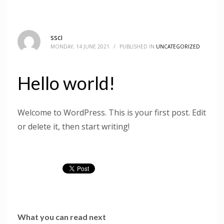
ssci
MONDAY, 14 JUNE 2021
/
PUBLISHED IN
UNCATEGORIZED
Hello world!
Welcome to WordPress. This is your first post. Edit
or delete it, then start writing!
What you can read next