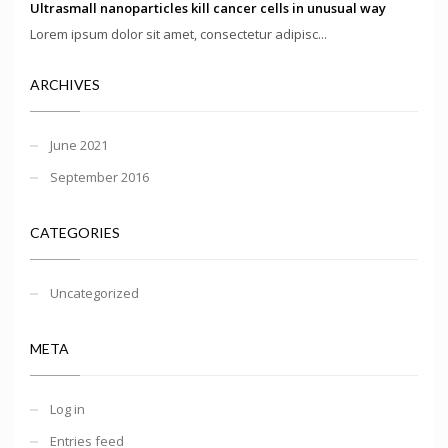
Ultrasmall nanoparticles kill cancer cells in unusual way
Lorem ipsum dolor sit amet, consectetur adipisc...
ARCHIVES
June 2021
September 2016
CATEGORIES
Uncategorized
META
Log in
Entries feed