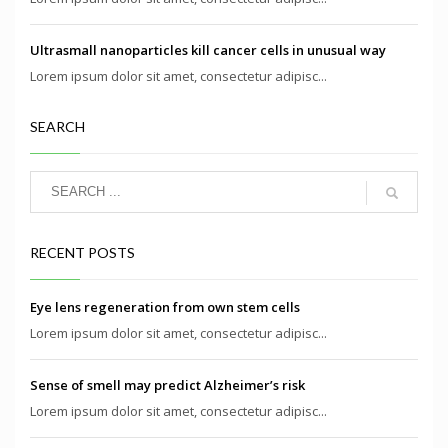
Ultrasmall nanoparticles kill cancer cells in unusual way
Lorem ipsum dolor sit amet, consectetur adipisc...
SEARCH
RECENT POSTS
Eye lens regeneration from own stem cells
Lorem ipsum dolor sit amet, consectetur adipisc...
Sense of smell may predict Alzheimer’s risk
Lorem ipsum dolor sit amet, consectetur adipisc...