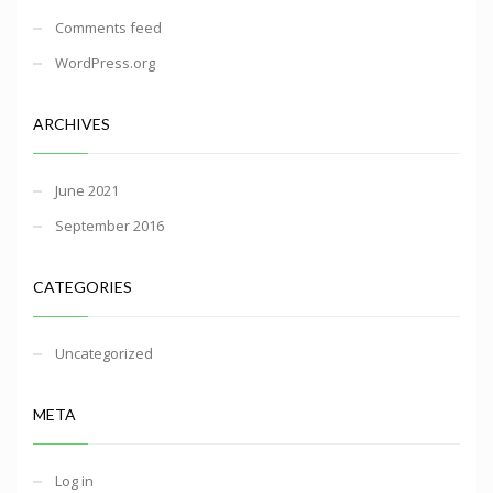
Comments feed
WordPress.org
ARCHIVES
June 2021
September 2016
CATEGORIES
Uncategorized
META
Log in