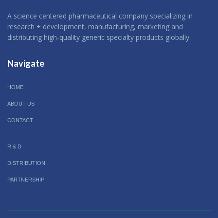
A science centered pharmaceutical company specializing in
research + development, manufacturing, marketing and
distributing high-quality generic specialty products globally.
Navigate
HOME
ABOUT US
CONTACT
R & D
DISTRIBUTION
PARTNERSHIP