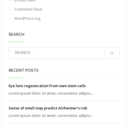
Comments feed
WordPress.org
SEARCH
RECENT POSTS
Eye lens regeneration from own stem cells
Lorem ipsum dolor sit amet, consectetur adipisc...
Sense of smell may predict Alzheimer’s risk
Lorem ipsum dolor sit amet, consectetur adipisc...