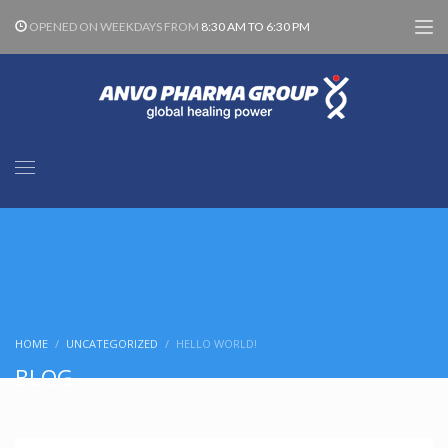
OPENED ON WEEKDAYS FROM
8:30 AM TO 6:30 PM
HOME
UNCATEGORIZED
HELLO WORLD!
BLOG