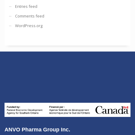
Entries feed
Comments feed
WordPress.org
ANVO Pharma Group Inc.