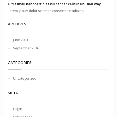
Ultrasmall nanoparticles kill cancer cells in unusual way
Lorem ipsum dolor sit amet, consectetur adipisc...
ARCHIVES
June 2021
September 2016
CATEGORIES
Uncategorized
META
Log in
Entries feed